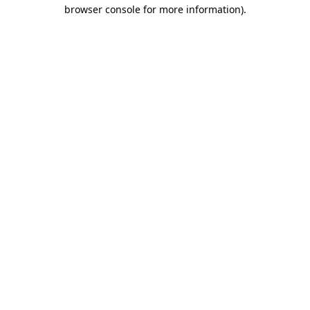
browser console for more information).