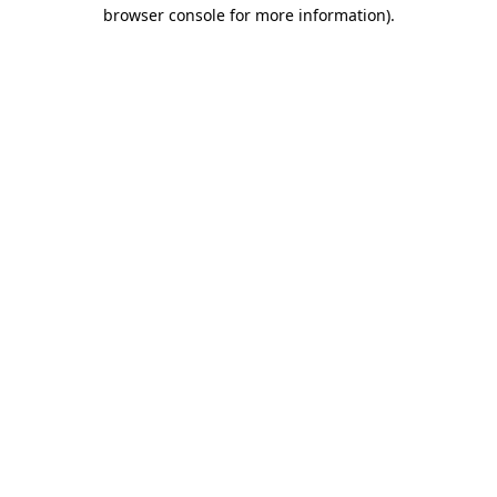
browser console for more information).