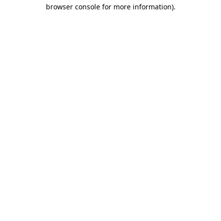
browser console for more information).