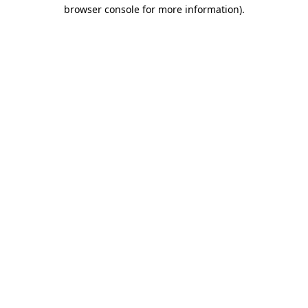
browser console for more information).