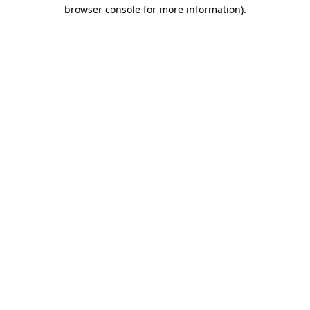
browser console for more information).