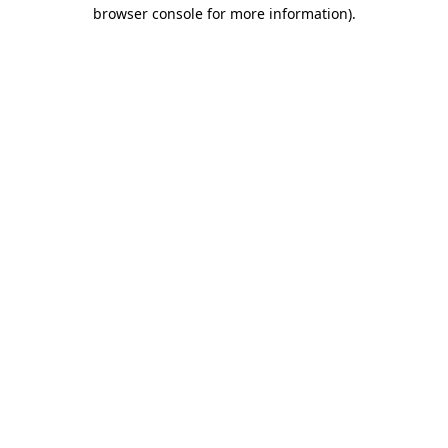
browser console for more information).