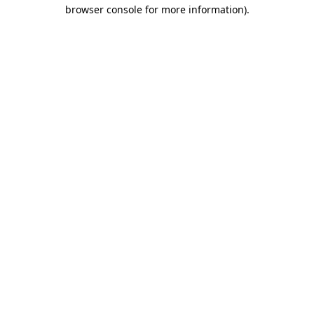
browser console for more information).