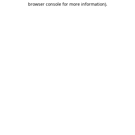
browser console for more information).