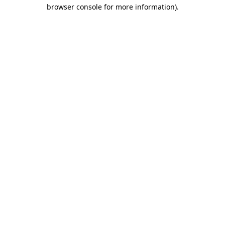
browser console for more information).