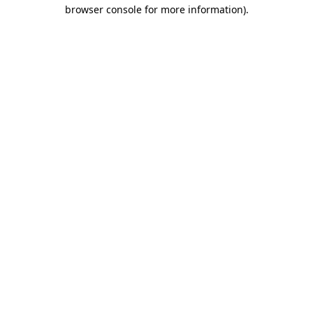
browser console for more information).