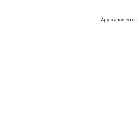
Application error: