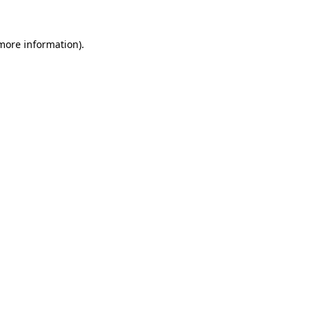
 more information).