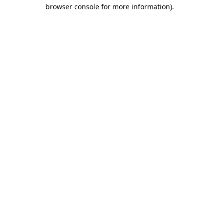
browser console for more information).