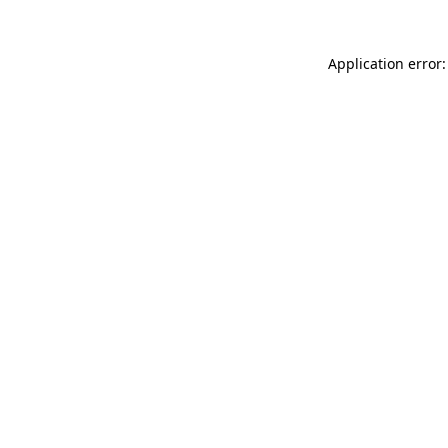
Application error: