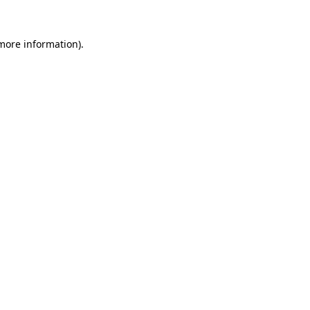
 more information).